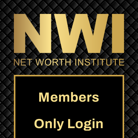
Members
Only Login