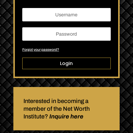
Forgot your password?
Login
Interested in becoming a
member of the Net Worth
Institute?
Inquire here