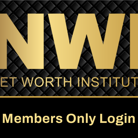
Members Only Login