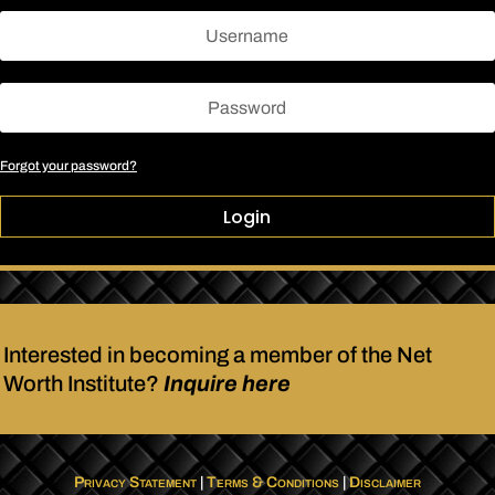
Forgot your password?
Login
Interested in becoming a member of the Net
Worth Institute?
Inquire here
Privacy Statement
|
Terms & Conditions
|
Disclaimer