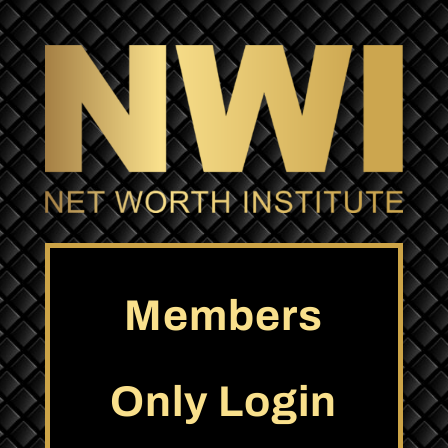
Members
Only Login