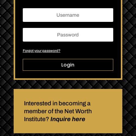
Forgot your password?
Login
Interested in becoming a
member of the Net Worth
Institute?
Inquire here