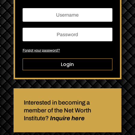
Forgot your password?
Login
Interested in becoming a
member of the Net Worth
Institute?
Inquire here