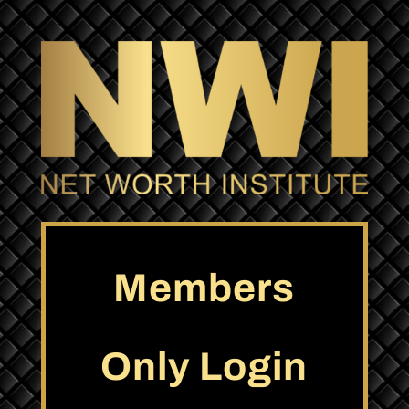
Members
Only Login