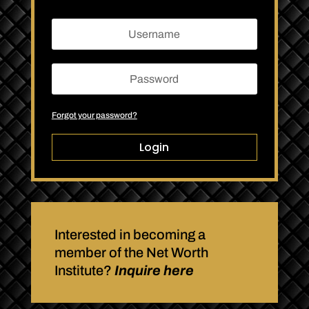
Forgot your password?
Login
Interested in becoming a
member of the Net Worth
Institute?
Inquire here