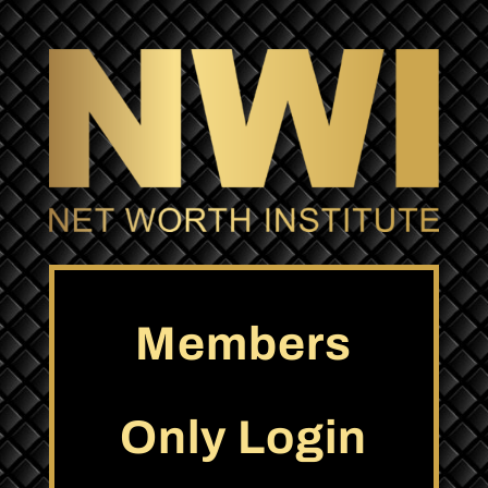
Members
Only Login