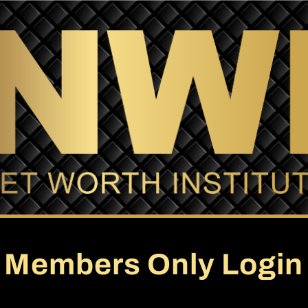
Members Only Login