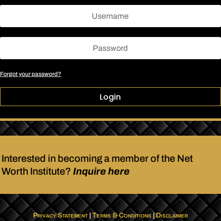
Forgot your password?
Login
Interested in becoming a member of the Net
Worth Institute?
Inquire here
Privacy Statement
|
Terms & Conditions
|
Disclaimer