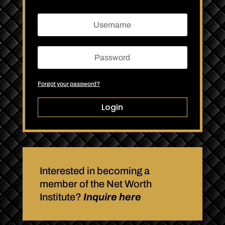
Forgot your password?
Login
Interested in becoming a
member of the Net Worth
Institute?
Inquire here