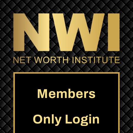
Members
Only Login