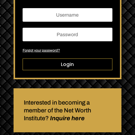
Forgot your password?
Login
Interested in becoming a
member of the Net Worth
Institute?
Inquire here