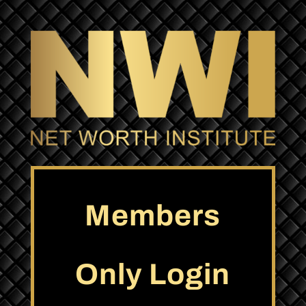
Members
Only Login