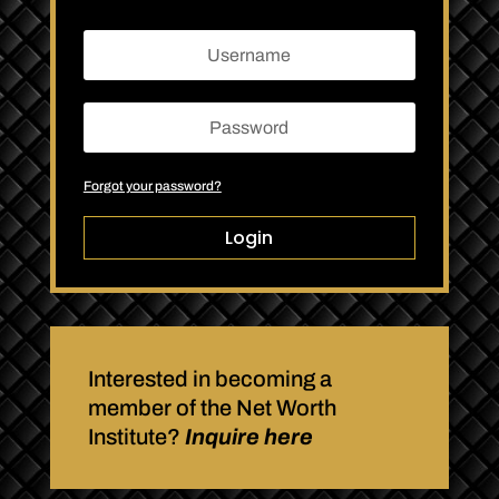
Forgot your password?
Login
Interested in becoming a
member of the Net Worth
Institute?
Inquire here