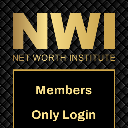
Members
Only Login