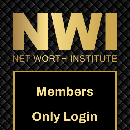
Members
Only Login