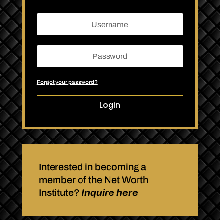
Forgot your password?
Login
Interested in becoming a
member of the Net Worth
Institute?
Inquire here