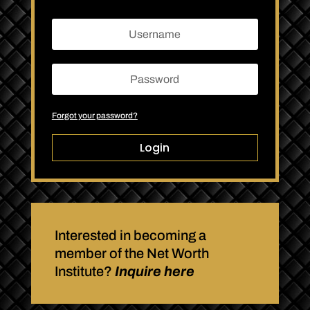
Forgot your password?
Login
Interested in becoming a
member of the Net Worth
Institute?
Inquire here