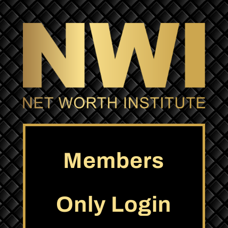
Members
Only Login