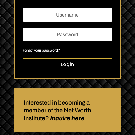
Forgot your password?
Login
Interested in becoming a
member of the Net Worth
Institute?
Inquire here