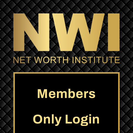
Members
Only Login