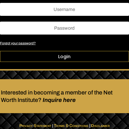
Forgot your password?
Login
Interested in becoming a member of the Net
Worth Institute?
Inquire here
Privacy Statement
|
Terms & Conditions
|
Disclaimer