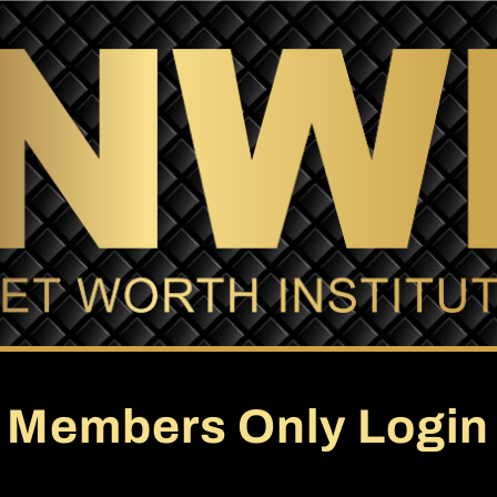
Members Only Login