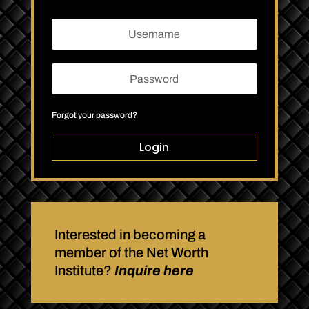
Forgot your password?
Login
Interested in becoming a
member of the Net Worth
Institute?
Inquire here