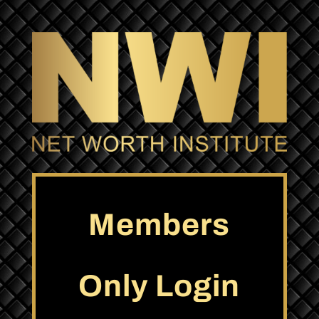
Members
Only Login