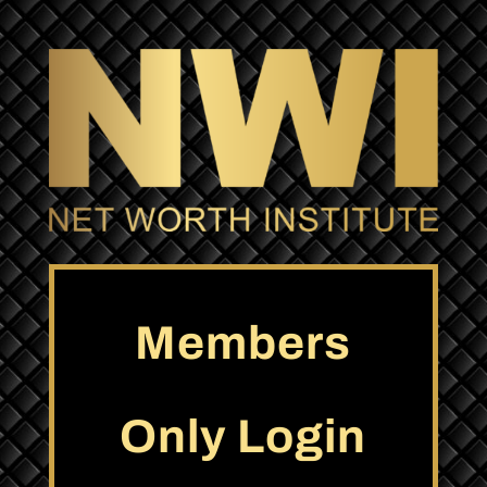
Members
Only Login