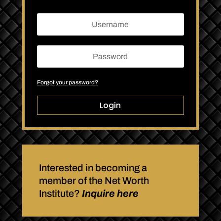
Forgot your password?
Login
Interested in becoming a
member of the Net Worth
Institute?
Inquire here