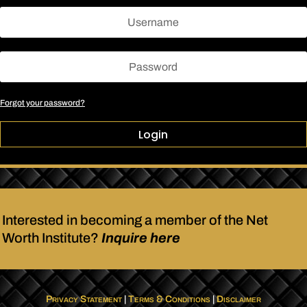
Forgot your password?
Login
Interested in becoming a member of the Net
Worth Institute?
Inquire here
Privacy Statement
|
Terms & Conditions
|
Disclaimer