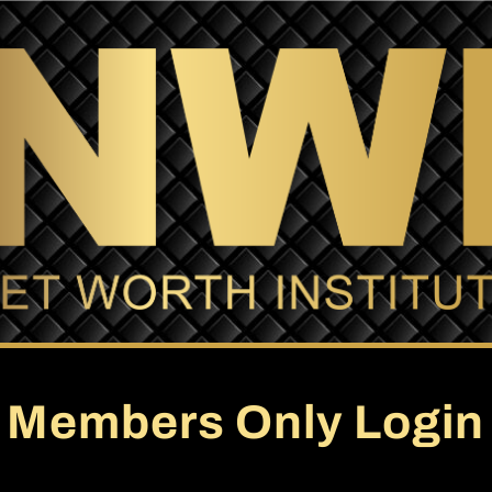
Members Only Login