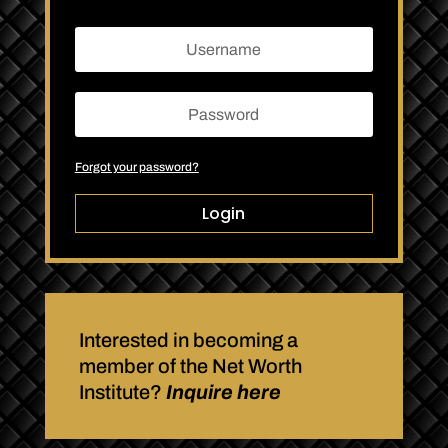
Forgot your password?
Login
Interested in becoming a
member of the Net Worth
Institute?
Inquire here