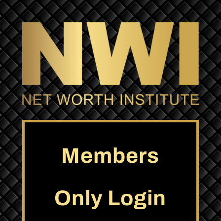
Members
Only Login