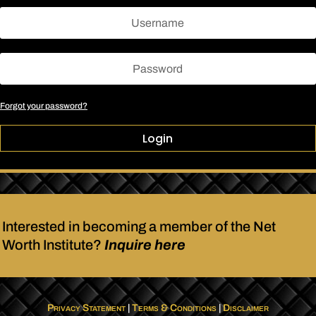
Forgot your password?
Login
Interested in becoming a member of the Net
Worth Institute?
Inquire here
Privacy Statement
|
Terms & Conditions
|
Disclaimer