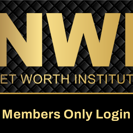
Members Only Login