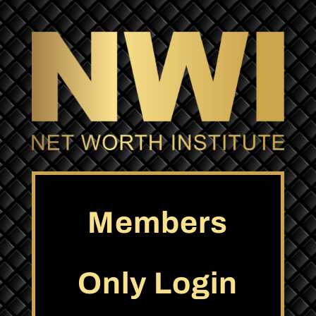
Members
Only Login