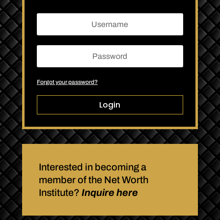
Forgot your password?
Login
Interested in becoming a
member of the Net Worth
Institute?
Inquire here