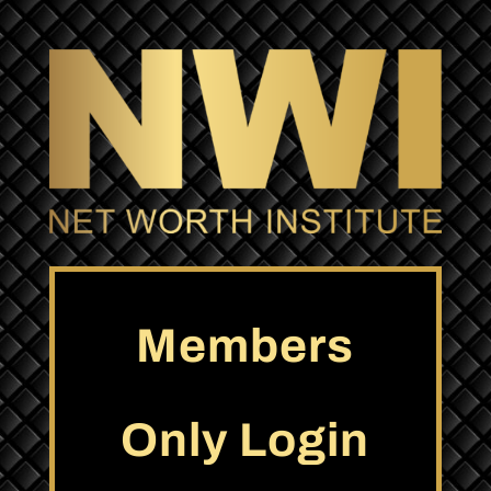
Members
Only Login