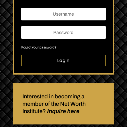
Forgot your password?
Login
Interested in becoming a
member of the Net Worth
Institute?
Inquire here