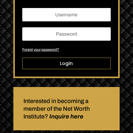
Forgot your password?
Login
Interested in becoming a
member of the Net Worth
Institute?
Inquire here