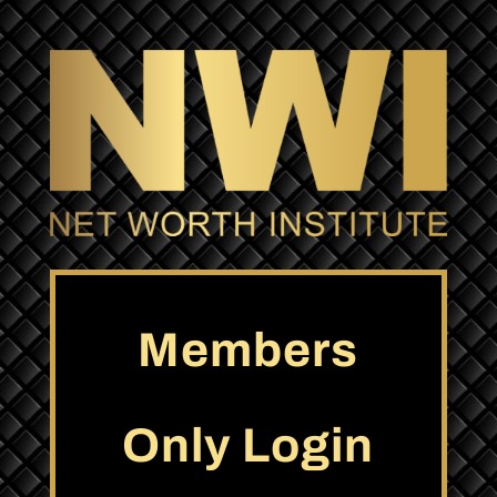
Members
Only Login