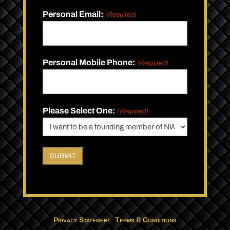
Personal Email:
(Required)
Personal Mobile Phone:
(Required)
Please Select One:
(Required)
Privacy Statement
|
Terms & Conditions