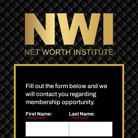
Fill out the form below and we
will contact you regarding
membership opportunity.
First Name:
Last Name:
(Required)
(Required)