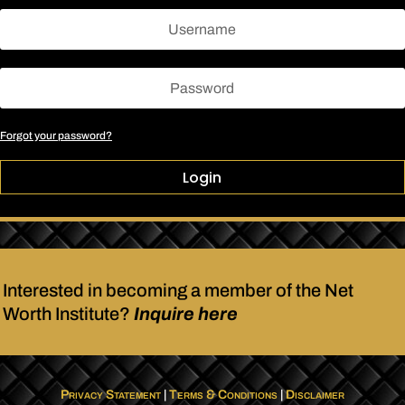
Forgot your password?
Login
Interested in becoming a member of the Net
Worth Institute?
Inquire here
Privacy Statement
|
Terms & Conditions
|
Disclaimer