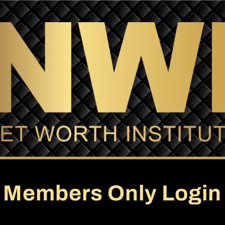
Members Only Login