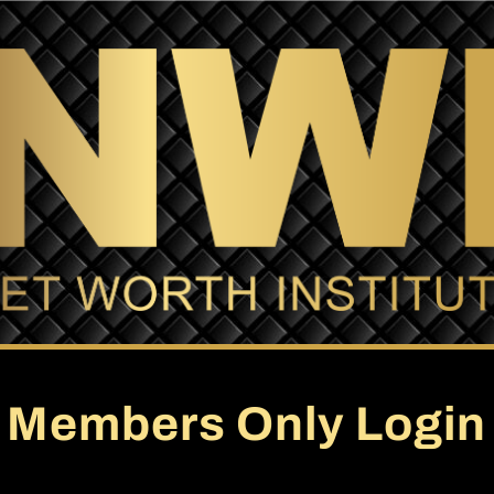
Members Only Login