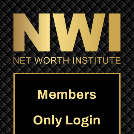
Members
Only Login