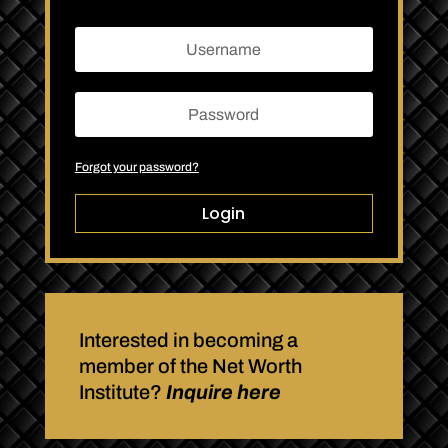
Forgot your password?
Login
Interested in becoming a
member of the Net Worth
Institute?
Inquire here